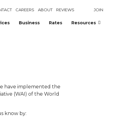
NTACT
CAREERS
ABOUT
REVIEWS
JOIN
ices
Business
Rates
Resources
 We have implemented the
ative (WAI) of the World
us know by: