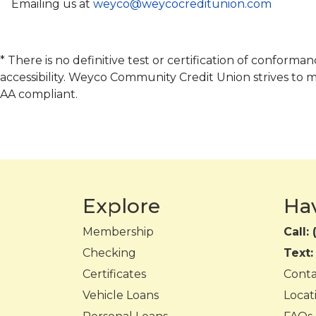
Emailing us at
weyco@weycocreditunion.com
* There is no definitive test or certification of confor
accessibility. Weyco Community Credit Union strives to 
AA compliant.
Explore
Ha
Membership
Call:
Checking
Text
Certificates
Cont
Vehicle Loans
Locat