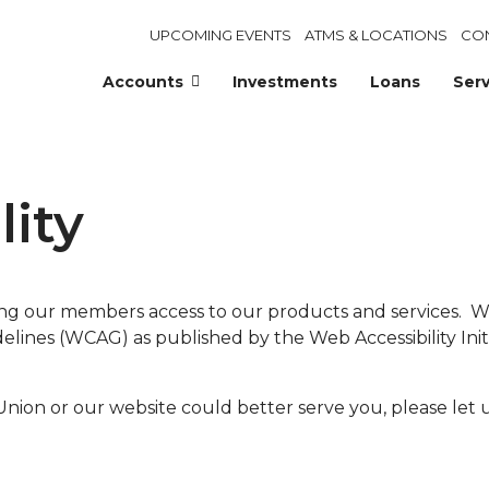
UPCOMING EVENTS
ATMS & LOCATIONS
CO
Accounts
Investments
Loans
Serv
lity
ing our members access to our products and services.
ines (WCAG) as published by the Web Accessibility Initi
ion or our website could better serve you, please let 