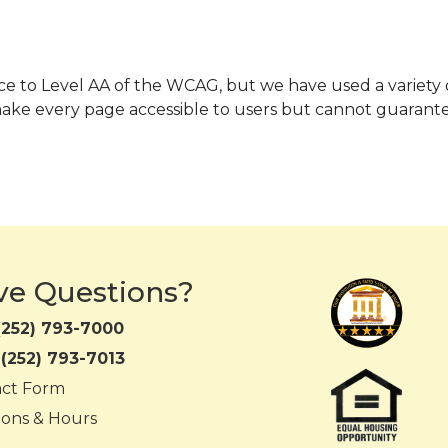
mance to Level AA of the WCAG, but we have used a variety
make every page accessible to users but cannot guarante
ve Questions?
(252) 793-7000
:
(252) 793-7013
act Form
ions & Hours