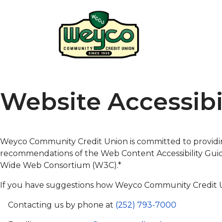
Website Accessibi
Weyco Community Credit Union is committed to provid
recommendations of the Web Content Accessibility Guidel
Wide Web Consortium (W3C).*
If you have suggestions how Weyco Community Credit Un
Contacting us by phone at
(252) 793-7000