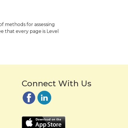
 of methods for assessing
e that every page is Level
Connect With Us