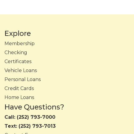
Explore
Membership
Checking
Certificates
Vehicle Loans
Personal Loans
Credit Cards
Home Loans
Have Questions?
Call:
(252) 793-7000
Text:
(252) 793-7013