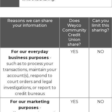
Reasons we can share
Does
Can you
your information
Weyco
limit this
Community
sharing?
Credit
Union
share?
For our everyday
YES
NO
business purposes
-
such as to process your
transactions, maintain your
account(s), respond to
court orders and legal
investigations, or report to
credit bureaus
For our marketing
YES
NO
purposes
-