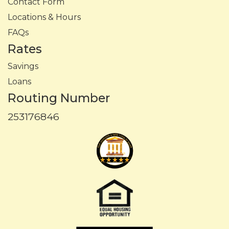
Contact Form
Locations & Hours
FAQs
Rates
Savings
Loans
Routing Number
253176846