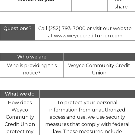
share
Questions?
Call (252) 793-7000 or visit our website
at www.weycocreditunion.com
Who we are
Who is providing this
Weyco Community Credit
notice?
Union
What we do
How does
To protect your personal
Weyco
information from unauthorized
Community
access and use, we use security
Credit Union
measures that comply with federal
protect my
law. These measures include