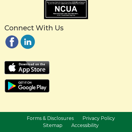
Connect With Us
Forms & Disclosures
Privacy Policy
Sitemap
Accessibility