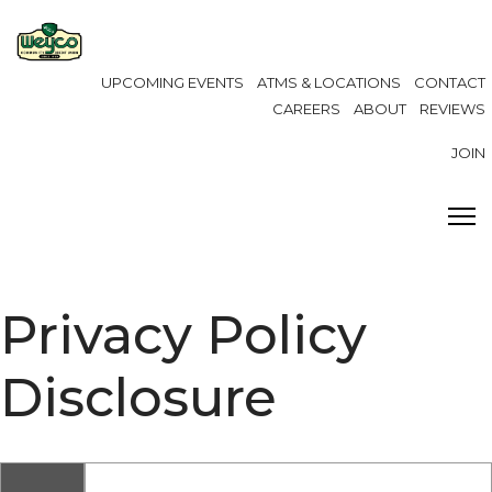
UPCOMING EVENTS
ATMS & LOCATIONS
CONTACT
CAREERS
ABOUT
REVIEWS
JOIN
Privacy Policy
Disclosure