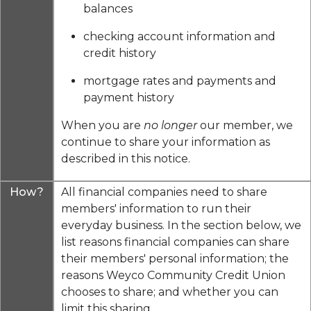
balances
checking account information and
credit history
mortgage rates and payments and
payment history
When you are
no longer
our member, we
continue to share your information as
described in this notice.
How?
All financial companies need to share
members' information to run their
everyday business. In the section below, we
list reasons financial companies can share
their members' personal information; the
reasons Weyco Community Credit Union
chooses to share; and whether you can
limit this sharing.