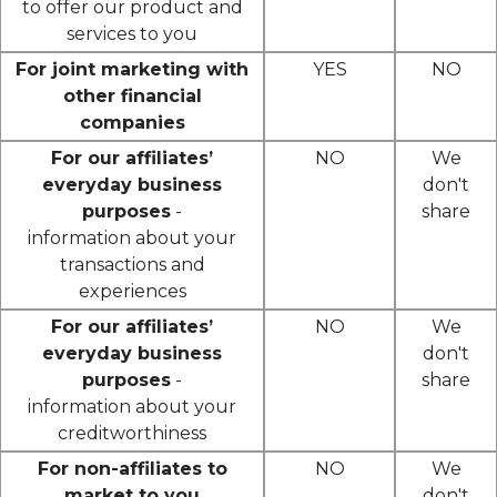
to offer our product and
services to you
For joint marketing with
YES
NO
other financial
companies
For our affiliates’
NO
We
everyday business
don't
purposes
-
share
information about your
transactions and
experiences
For our affiliates’
NO
We
everyday business
don't
purposes
-
share
information about your
creditworthiness
For non-affiliates to
NO
We
market to you
don't