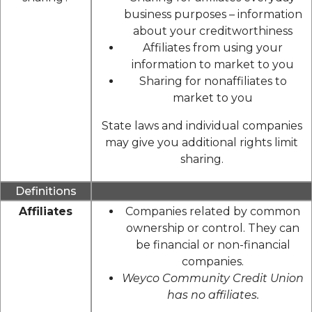
business purposes – information
about your creditworthiness
Affiliates from using your
information to market to you
Sharing for nonaffiliates to
market to you
State laws and individual companies
may give you additional rights limit
sharing.
Definitions
Affiliates
Companies related by common
ownership or control. They can
be financial or non-financial
companies.
Weyco Community Credit Union
has no affiliates.