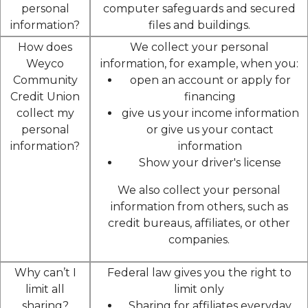
personal
computer safeguards and secured
information?
files and buildings.
How does
We collect your personal
Weyco
information, for example, when you:
Community
open an account or apply for
Credit Union
financing
collect my
give us your income information
personal
or give us your contact
information?
information
Show your driver's license
We also collect your personal
information from others, such as
credit bureaus, affiliates, or other
companies.
Why can’t I
Federal law gives you the right to
limit all
limit only
sharing?
Sharing for affiliates everyday