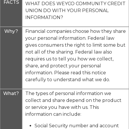
FACTS
WHAT DOES WEYCO COMMUNITY CREDIT
UNION DO WITH YOUR PERSONAL
INFORMATION?
Why?
Financial companies choose how they share
your personal information. Federal law
gives consumers the right to limit some but
not all of the sharing. Federal law also
requires us to tell you how we collect,
share, and protect your personal
information. Please read this notice
carefully to understand what we do.
What?
The types of personal information we
collect and share depend on the product
or service you have with us. This
information can include:
Social Security number and account