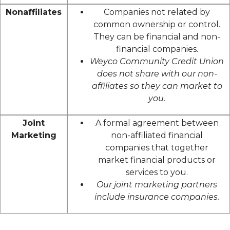
Nonaffiliates
Companies not related by
common ownership or control.
They can be financial and non-
financial companies.
Weyco Community Credit Union
does not share with our non-
affiliates so they can market to
you
.
Joint
A formal agreement between
Marketing
non-affiliated financial
companies that together
market financial products or
services to you.
Our joint marketing partners
include insurance companies.